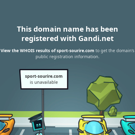
This domain name has been
registered with Gandi.net
View the WHOIS results of sport-sourire.com
to get the domain’s
public registration information.
sport-sourire.com
is unavailable