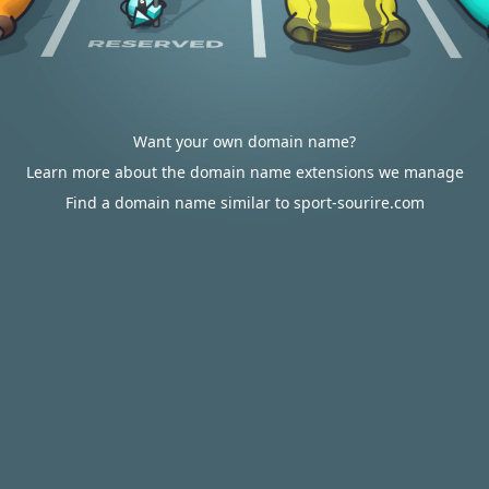
Want your own domain name?
Learn more about the domain name extensions we manage
Find a domain name similar to sport-sourire.com